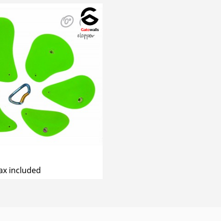
ax included