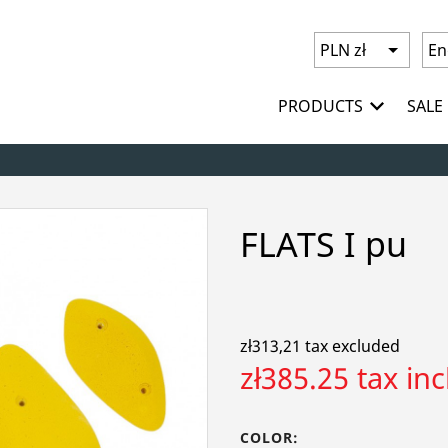
PRODUCTS
SALE
FLATS I pu
zł313,21 tax excluded
zł385.25 tax in
COLOR: