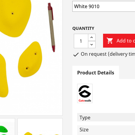
QUANTITY

Add to c
On request (delivery ti

Product Details
Type
Size