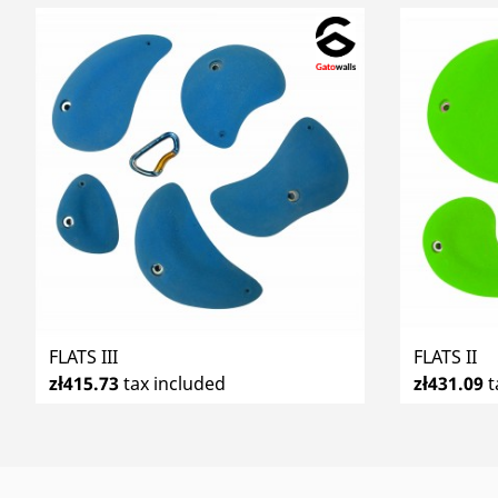
FLATS III
FLATS II
zł415.73
tax included
zł431.09
t