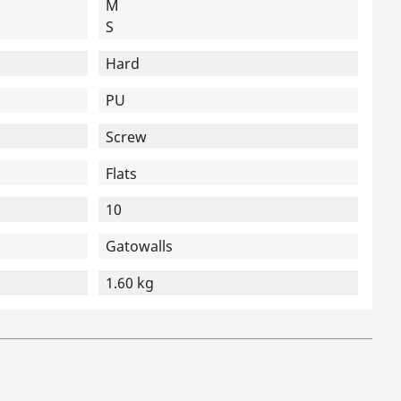
M
S
Hard
PU
Screw
Flats
10
Gatowalls
1.60 kg