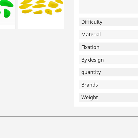
Difficulty
Material
Fixation
By design
quantity
Brands
Weight