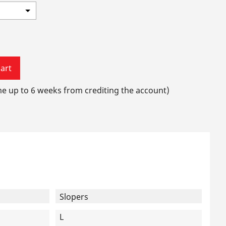
art
me up to 6 weeks from crediting the account)
Slopers
L