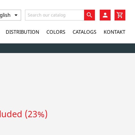
search
DISTRIBUTION
COLORS
CATALOGS
KONTAKT
cluded (23%)