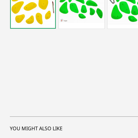
YOU MIGHT ALSO LIKE