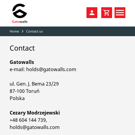
Home
Contact us
navigate_next
PRODUCTS
Contact
SALE
CLIMBING HOLDS
DISTRIBUTION
VOLUMES
Gatowalls
e-mail: holds@gatowalls.com
COLORS
FAMILIES / PACKS
ul. Gen. J. Bema 23/29
CATALOGS
DIY HOME WALLS
87-100 Toruń
Polska
KONTAKT
TRAINING
Cezary Modrzejewski
ACCESSORIES
+48 604 144 739,
holds@gatowalls.com