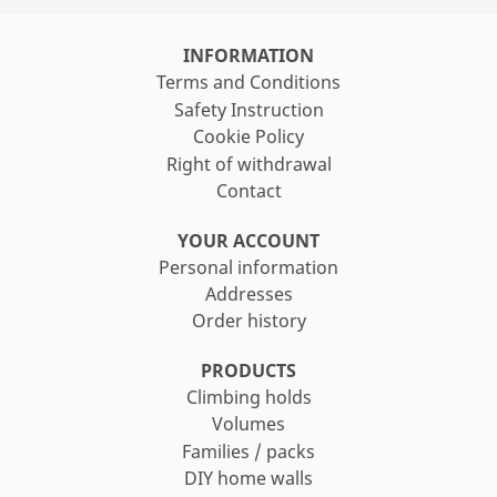
search
INFORMATION
Terms and Conditions
Safety Instruction
Cookie Policy
Right of withdrawal
Contact
YOUR ACCOUNT
Personal information
Addresses
Order history
PRODUCTS
Climbing holds
Volumes
Families / packs
DIY home walls